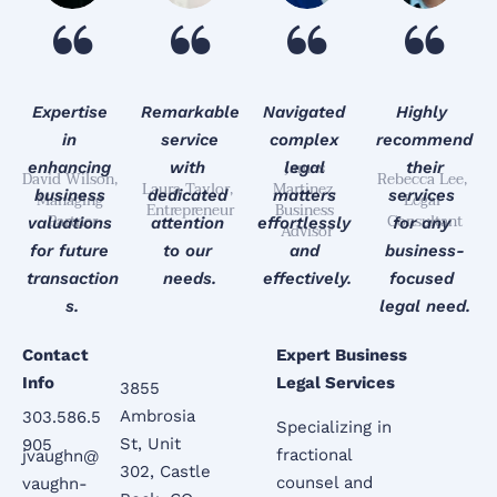
Expertise 
Remarkable
Navigated 
Highly 
in 
 service 
complex 
recommend
James 
enhancing 
with 
legal 
 their 
David Wilson, 
Rebecca Lee, 
Laura Taylor, 
Martinez, 
business 
dedicated 
matters 
services 
Managing 
Legal 
Entrepreneur
Business 
Partner
Consultant
valuations 
attention 
effortlessly 
for any 
Advisor
for future 
to our 
and 
business-
transaction
needs.
effectively.
focused 
s.
legal need.
Contact 
Expert Business 
Info
Legal Services
3855 
Ambrosia 
303.586.5
Specializing in 
St, Unit 
905
fractional 
jvaughn@
302, Castle 
counsel and 
vaughn-