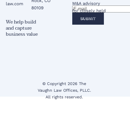
Rock, CO 
M&A advisory 
law.com
80109
for closely held 
businesses.
SUBMIT
We help build 
and capture 
business value
© Copyright 2026 The 
Vaughn Law Offices
, PLLC.
All rights reserved. 
