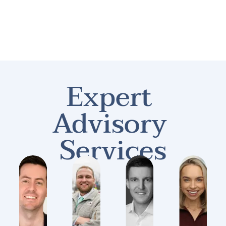
HOME
ABOUT
CONTACT
LEGAL RES
Expert 
Advisory 
Services