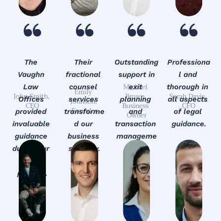
The 
Their 
Outstanding
Professiona
Vaughn 
fractional 
 support in 
l and 
Michael 
Law 
counsel 
exit 
thorough in 
Emily 
John Smith, 
Brown, 
Sarah Davis, 
Offices 
services 
planning 
all aspects 
Johnson, 
CEO
Business 
CFO
Founder
provided 
transforme
and 
of legal 
Owner
invaluable 
d our 
transaction 
guidance.
guidance 
business 
manageme
during our 
strategy.
nt.
M&A 
process.