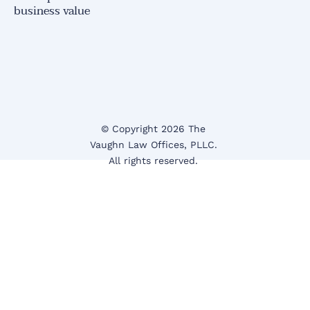
business value
© Copyright 2026 The 
Vaughn Law Offices
, PLLC.
All rights reserved. 
