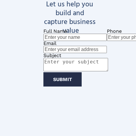
Let us help you 
build and 
capture business 
value
Full Name
Phone
Email
Subject
SUBMIT