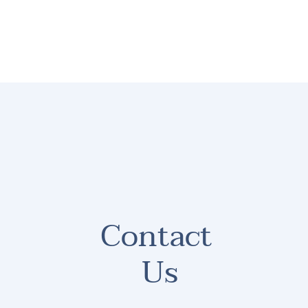
HOME
ABOUT
CONTACT
LEGAL RES
Contact 
Us