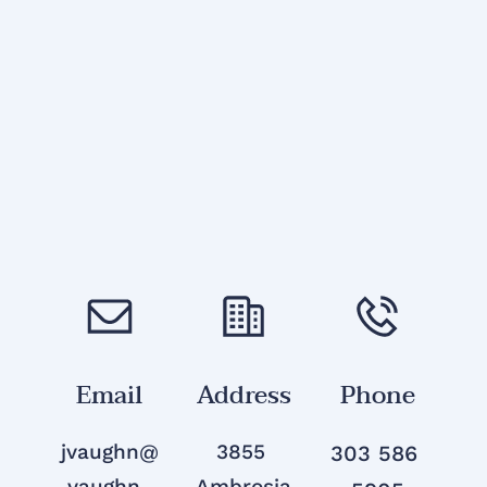
Email
Address
Phone
jvaughn@
3855 
303 586 
vaughn-
Ambrosia