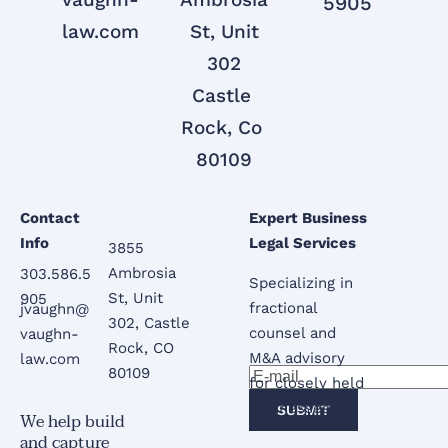
5905
law.com
 St, Unit 
302

Castle 
Rock, Co 
80109

Contact 
Expert Business 
Info
Legal Services
3855 
Ambrosia 
303.586.5
Specializing in 
St, Unit 
905
fractional 
jvaughn@
302, Castle 
counsel and 
vaughn-
Rock, CO 
M&A advisory 
law.com
80109
for closely held 
businesses.
SUBMIT
We help build 
and capture 